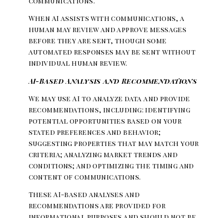
communications.
When AI assists with communications, a
human may review and approve messages
before they are sent, though some
automated responses may be sent without
individual human review.
AI-Based Analysis and Recommendations
We may use AI to analyze data and provide
recommendations, including: identifying
potential opportunities based on your
stated preferences and behavior;
suggesting properties that may match your
criteria; analyzing market trends and
conditions; and optimizing the timing and
content of communications.
These AI-based analyses and
recommendations are provided for
informational purposes and should not be