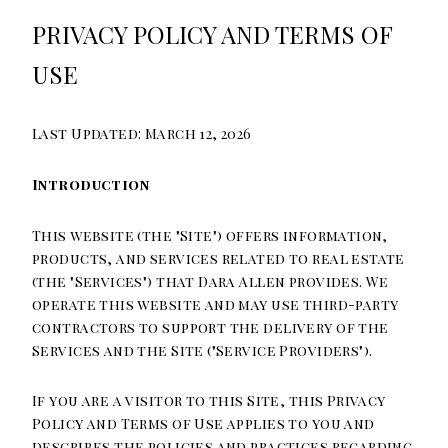
PRIVACY POLICY AND TERMS OF
USE
Last Updated: March 12, 2026
Introduction
This website (the "Site") offers information,
products, and services related to real estate
(the "Services") that Dara Allen provides. We
operate this website and may use third-party
contractors to support the delivery of the
Services and the Site ("Service Providers").
If you are a visitor to this Site, this Privacy
Policy and Terms of Use applies to you and
describes the policies and practices regarding