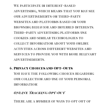
We participate in interest-based
advertising, which means that you may see
our advertisements on third-party
websites and platforms based on your
browsing behavior and inferred interests.
Third-party advertising platforms use
cookies and similar technologies to
collect information about your online
activities across different websites and
services to provide you with more relevant
advertisements.
Privacy Choices and Opt-Outs
You have the following choices regarding
our collection and use of your personal
information:
Online Tracking Opt-Out
There are a number of ways to opt out of