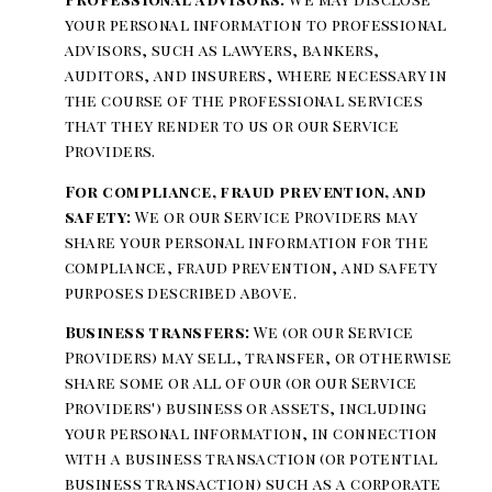
your personal information to professional
advisors, such as lawyers, bankers,
auditors, and insurers, where necessary in
the course of the professional services
that they render to us or our Service
Providers.
For compliance, fraud prevention, and
safety:
We or our Service Providers may
share your personal information for the
compliance, fraud prevention, and safety
purposes described above.
Business transfers:
We (or our Service
Providers) may sell, transfer, or otherwise
share some or all of our (or our Service
Providers') business or assets, including
your personal information, in connection
with a business transaction (or potential
business transaction) such as a corporate