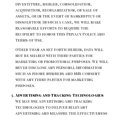
divestiture, merger, consolidation,
acquisition, reorganization, or sale of
assets, or in the event of bankruptcy or
dissolution. In such a case, we will make
reasonable efforts to require the
recipient to honor this Privacy Policy and
Terms of Use.
Other than as set forth herein, data will
not be shared with third parties for
marketing or promotional purposes. We will
never disclose any personal information
such as phone numbers and SMS consent
with any third parties for marketing
purposes.
Advertising and Tracking Technologies
We may use advertising and tracking
technologies to deliver relevant
advertising and measure the effectiveness