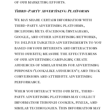
of our marketing efforts.
Third-Party Advertising Platforms
We may share certain information with
third-party advertising platforms,
including Meta (Facebook/Instagram),
Google, and other advertising networks,
to: deliver targeted advertisements to you
based on your interests and interactions
with our Site; measure the effectiveness
of our advertising campaigns; create
audiences of similar users for advertising
purposes ("lookalike audiences"); and track
conversions and attribute advertising
performance.
When you interact with our Site, third-
party advertising platforms may collect
information through cookies, pixels, and
similar technologies. This information may