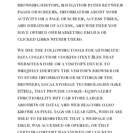
browsing history, navigation paths between
pages or screens, information about your
activity on a page or screen, access times,
and duration of access, and whether you
have opened our marketing emails or
clicked links within them).
We use the following tools for automatic
data collection: cookies (text files that
websites store on a visitor's device to
uniquely identify the visitor's browser or
to store information or settings in the
browser); local storage technologies (like
HTML5, that provide cookie-equivalent
functionality but can store larger
amounts of data); and web beacons (also
known as pixel tags or clear GIFs, which are
used to demonstrate that a webpage or
email was accessed or opened, or that
certain content was viewed or clicked).