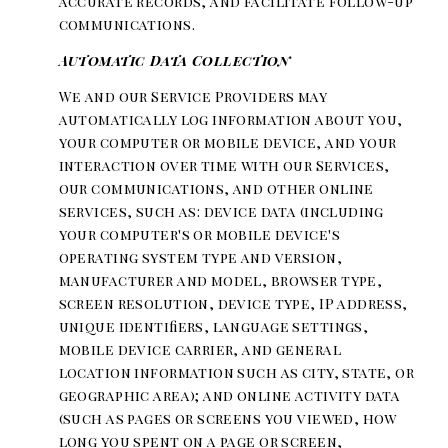
accurate records, and facilitate follow-up
communications.
Automatic Data Collection
We and our Service Providers may
automatically log information about you,
your computer or mobile device, and your
interaction over time with our Services,
our communications, and other online
services, such as: device data (including
your computer's or mobile device's
operating system type and version,
manufacturer and model, browser type,
screen resolution, device type, IP address,
unique identifiers, language settings,
mobile device carrier, and general
location information such as city, state, or
geographic area); and online activity data
(such as pages or screens you viewed, how
long you spent on a page or screen,