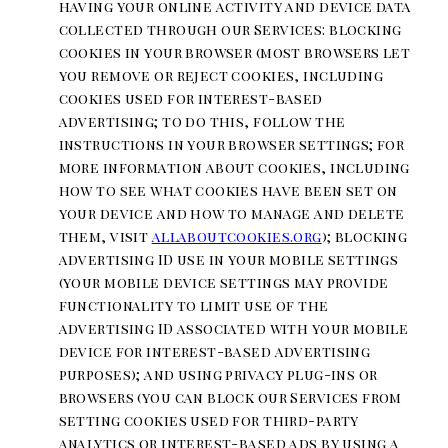
having your online activity and device data
collected through our Services: blocking
cookies in your browser (most browsers let
you remove or reject cookies, including
cookies used for interest-based
advertising; to do this, follow the
instructions in your browser settings; for
more information about cookies, including
how to see what cookies have been set on
your device and how to manage and delete
them, visit
allaboutcookies.org
); blocking
advertising ID use in your mobile settings
(your mobile device settings may provide
functionality to limit use of the
advertising ID associated with your mobile
device for interest-based advertising
purposes); and using privacy plug-ins or
browsers (you can block our Services from
setting cookies used for third-party
analytics or interest-based ads by using a