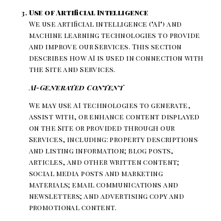
Use of Artificial Intelligence
We use artificial intelligence ("AI") and
machine learning technologies to provide
and improve our Services. This section
describes how AI is used in connection with
the Site and Services.
AI-Generated Content
We may use AI technologies to generate,
assist with, or enhance content displayed
on the Site or provided through our
Services, including: property descriptions
and listing information; blog posts,
articles, and other written content;
social media posts and marketing
materials; email communications and
newsletters; and advertising copy and
promotional content.