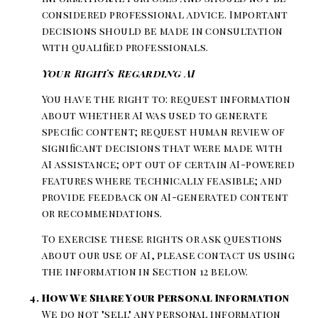
considered professional advice. Important
decisions should be made in consultation
with qualified professionals.
Your Rights Regarding AI
You have the right to: request information
about whether AI was used to generate
specific content; request human review of
significant decisions that were made with
AI assistance; opt out of certain AI-powered
features where technically feasible; and
provide feedback on AI-generated content
or recommendations.
To exercise these rights or ask questions
about our use of AI, please contact us using
the information in Section 12 below.
How We Share Your Personal Information
We do not "sell" any personal information