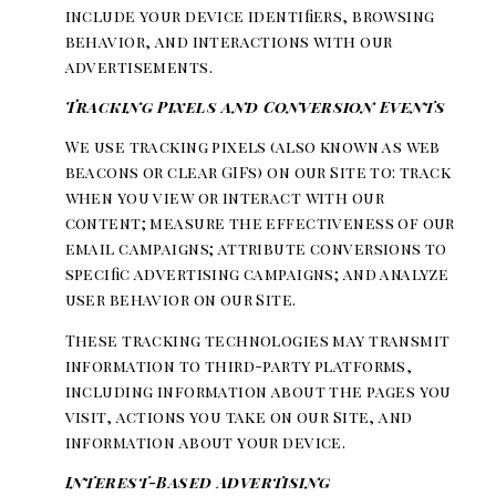
include your device identifiers, browsing
behavior, and interactions with our
advertisements.
Tracking Pixels and Conversion Events
We use tracking pixels (also known as web
beacons or clear GIFs) on our Site to: track
when you view or interact with our
content; measure the effectiveness of our
email campaigns; attribute conversions to
specific advertising campaigns; and analyze
user behavior on our Site.
These tracking technologies may transmit
information to third-party platforms,
including information about the pages you
visit, actions you take on our Site, and
information about your device.
Interest-Based Advertising