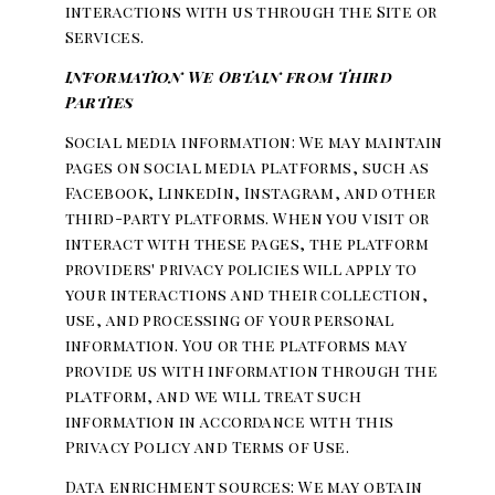
interactions with us through the Site or
Services.
Information We Obtain from Third
Parties
Social media information: We may maintain
pages on social media platforms, such as
Facebook, LinkedIn, Instagram, and other
third-party platforms. When you visit or
interact with these pages, the platform
providers' privacy policies will apply to
your interactions and their collection,
use, and processing of your personal
information. You or the platforms may
provide us with information through the
platform, and we will treat such
information in accordance with this
Privacy Policy and Terms of Use.
Data enrichment sources: We may obtain