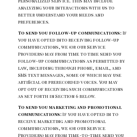
personalized service. This may include
analyzing your interactions with us to
better understand your needs and
preferences.
To send you follow-up communications:
If
you have opted into receiving follow-up
communications, we (or our Service
Providers) may from time to time send you
follow-up communications as permitted by
law, including through phone, email, and
SMS text messages, some of which may use
artificial or prerecorded voices. You may
opt out of receiving such communications
as set forth in Section 6 below.
To send you marketing and promotional
communications:
If you have opted in to
receive marketing and promotional
communications, we (or our Service
Providers) may from time-to-time send you