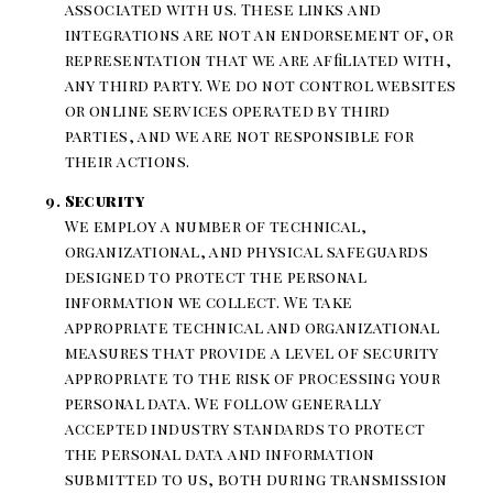
associated with us. These links and
integrations are not an endorsement of, or
representation that we are affiliated with,
any third party. We do not control websites
or online services operated by third
parties, and we are not responsible for
their actions.
Security
We employ a number of technical,
organizational, and physical safeguards
designed to protect the personal
information we collect. We take
appropriate technical and organizational
measures that provide a level of security
appropriate to the risk of processing your
personal data. We follow generally
accepted industry standards to protect
the personal data and information
submitted to us, both during transmission