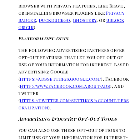
browser with privacy features, like Brave,
or installing browser plugins like
Privacy
Badger
,
DuckDuckGo
,
Ghostery
, or
uBlock
Origin
).
Platform Opt-Outs
The following advertising partners offer
opt-out features that let you opt out of
use of your information for interest-based
advertising: Google
(
https://adssettings.google.com/
), Facebook
(
http://www.facebook.com/about/ads
), and
Twitter
(
https://twitter.com/settings/account/pers
onalization
).
Advertising Industry Opt-Out Tools
You can also use these opt-out options to
limit use of your information for interest-