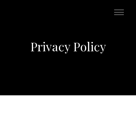
Privacy Policy