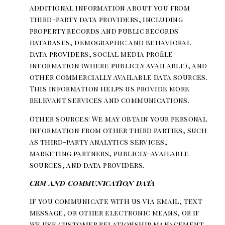
additional information about you from
third-party data providers, including
property records and public records
databases, demographic and behavioral
data providers, social media profile
information (where publicly available), and
other commercially available data sources.
This information helps us provide more
relevant services and communications.
Other sources: We may obtain your personal
information from other third parties, such
as third-party analytics services,
marketing partners, publicly-available
sources, and data providers.
CRM and Communication Data
If you communicate with us via email, text
message, or other electronic means, or if
we use customer relationship management