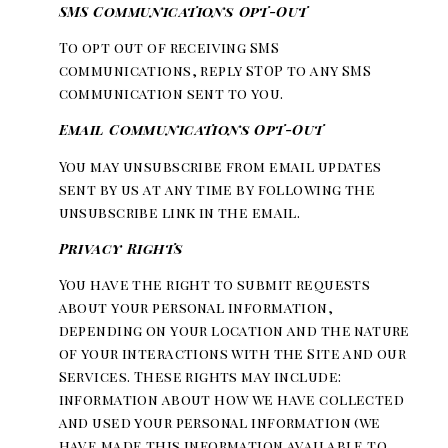
SMS Communications Opt-Out
To opt out of receiving SMS
communications, reply STOP to any SMS
communication sent to you.
Email Communications Opt-Out
You may unsubscribe from email updates
sent by us at any time by following the
unsubscribe link in the email.
Privacy Rights
You have the right to submit requests
about your personal information,
depending on your location and the nature
of your interactions with the Site and our
Services. These rights may include:
information about how we have collected
and used your personal information (we
have made this information available to