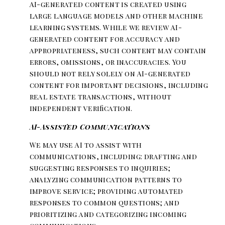
AI-generated content is created using
large language models and other machine
learning systems. While we review AI-
generated content for accuracy and
appropriateness, such content may contain
errors, omissions, or inaccuracies. You
should not rely solely on AI-generated
content for important decisions, including
real estate transactions, without
independent verification.
AI-Assisted Communications
We may use AI to assist with
communications, including: drafting and
suggesting responses to inquiries;
analyzing communication patterns to
improve service; providing automated
responses to common questions; and
prioritizing and categorizing incoming