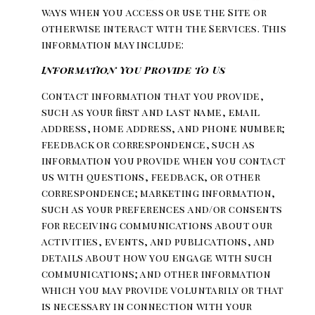
ways when you access or use the Site or
otherwise interact with the Services. This
information may include:
Information You Provide to Us
Contact information that you provide,
such as your first and last name, email
address, home address, and phone number;
feedback or correspondence, such as
information you provide when you contact
us with questions, feedback, or other
correspondence; marketing information,
such as your preferences and/or consents
for receiving communications about our
activities, events, and publications, and
details about how you engage with such
communications; and other information
which you may provide voluntarily or that
is necessary in connection with your