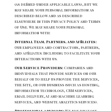
(as defined under applicable laws), but we
may share your personal information as
described below and as described
elsewhere in this Privacy Policy and Terms
of Use. We may share your personal
information with:
Internal Team, Partners, and Affiliates:
Our employees and contractors, partners,
and affiliates: Including to facilitate your
interactions with us.
Our Service Providers:
Companies and
individuals that provide services on our
behalf or to help us provide the Services,
the Site, or our business (such as hosting,
information technology, CRM services,
email delivery, AI and machine learning
services, and website analytics services).
Professional advisors:
We may disclose