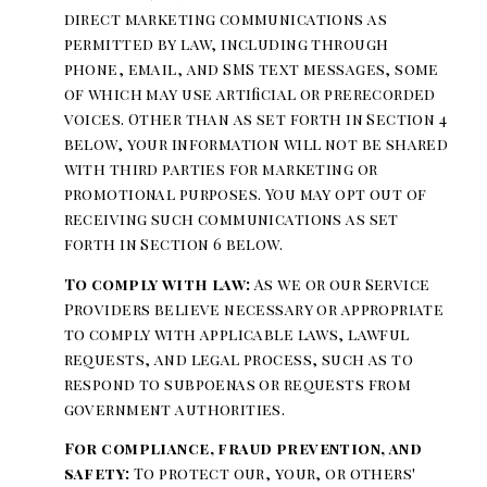
direct marketing communications as
permitted by law, including through
phone, email, and SMS text messages, some
of which may use artificial or prerecorded
voices. Other than as set forth in Section 4
below, your information will not be shared
with third parties for marketing or
promotional purposes. You may opt out of
receiving such communications as set
forth in Section 6 below.
To comply with law:
As we or our Service
Providers believe necessary or appropriate
to comply with applicable laws, lawful
requests, and legal process, such as to
respond to subpoenas or requests from
government authorities.
For compliance, fraud prevention, and
safety:
To protect our, your, or others'