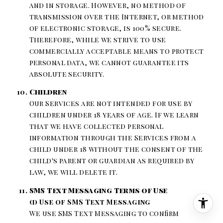
and in storage. However, no method of
transmission over the Internet, or method
of electronic storage, is 100% secure.
Therefore, while we strive to use
commercially acceptable means to protect
personal data, we cannot guarantee its
absolute security.
Children
Our Services are not intended for use by
children under 18 years of age. If we learn
that we have collected personal
information through the Services from a
child under 18 without the consent of the
child's parent or guardian as required by
law, we will delete it.
SMS Text Messaging Terms of Use
(i) Use of SMS Text Messaging
We use SMS Text Messaging to confirm