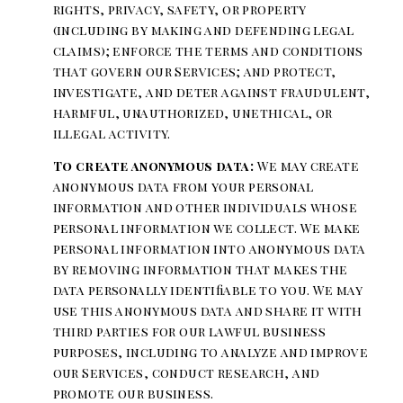
rights, privacy, safety, or property
(including by making and defending legal
claims); enforce the terms and conditions
that govern our Services; and protect,
investigate, and deter against fraudulent,
harmful, unauthorized, unethical, or
illegal activity.
To create anonymous data:
We may create
anonymous data from your personal
information and other individuals whose
personal information we collect. We make
personal information into anonymous data
by removing information that makes the
data personally identifiable to you. We may
use this anonymous data and share it with
third parties for our lawful business
purposes, including to analyze and improve
our Services, conduct research, and
promote our business.