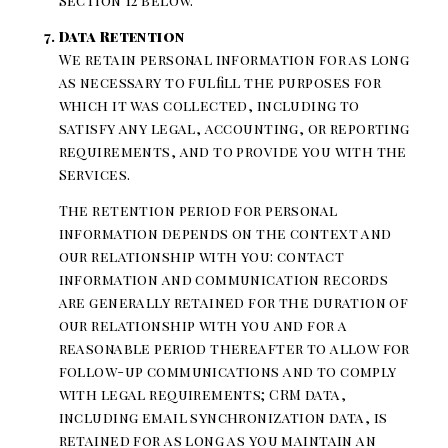
Section 12 below.
Data Retention
We retain personal information for as long
as necessary to fulfill the purposes for
which it was collected, including to
satisfy any legal, accounting, or reporting
requirements, and to provide you with the
Services.
The retention period for personal
information depends on the context and
our relationship with you: contact
information and communication records
are generally retained for the duration of
our relationship with you and for a
reasonable period thereafter to allow for
follow-up communications and to comply
with legal requirements; CRM data,
including email synchronization data, is
retained for as long as you maintain an