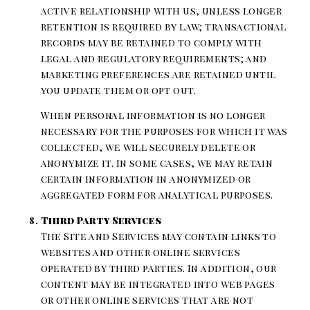
active relationship with us, unless longer
retention is required by law; transactional
records may be retained to comply with
legal and regulatory requirements; and
marketing preferences are retained until
you update them or opt out.
When personal information is no longer
necessary for the purposes for which it was
collected, we will securely delete or
anonymize it. In some cases, we may retain
certain information in anonymized or
aggregated form for analytical purposes.
Third Party Services
The Site and Services may contain links to
websites and other online services
operated by third parties. In addition, our
content may be integrated into web pages
or other online services that are not