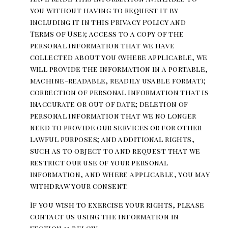
you without having to request it by
including it in this Privacy Policy and
Terms of Use); access to a copy of the
personal information that we have
collected about you (where applicable, we
will provide the information in a portable,
machine-readable, readily usable format);
correction of personal information that is
inaccurate or out of date; deletion of
personal information that we no longer
need to provide our services or for other
lawful purposes; and additional rights,
such as to object to and request that we
restrict our use of your personal
information, and where applicable, you may
withdraw your consent.
If you wish to exercise your rights, please
contact us using the information in