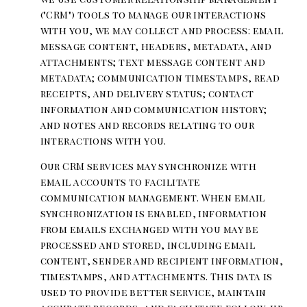
("CRM") tools to manage our interactions
with you, we may collect and process: email
message content, headers, metadata, and
attachments; text message content and
metadata; communication timestamps, read
receipts, and delivery status; contact
information and communication history;
and notes and records relating to our
interactions with you.
Our CRM services may synchronize with
email accounts to facilitate
communication management. When email
synchronization is enabled, information
from emails exchanged with you may be
processed and stored, including email
content, sender and recipient information,
timestamps, and attachments. This data is
used to provide better service, maintain