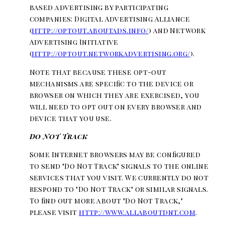
based advertising by participating
companies: Digital Advertising Alliance
(
http://optout.aboutads.info/
) and Network
Advertising Initiative
(
http://optout.networkadvertising.org/
).
Note that because these opt-out
mechanisms are specific to the device or
browser on which they are exercised, you
will need to opt out on every browser and
device that you use.
Do Not Track
Some Internet browsers may be configured
to send "Do Not Track" signals to the online
services that you visit. We currently do not
respond to "Do Not Track" or similar signals.
To find out more about "Do Not Track,"
please visit
http://www.allaboutdnt.com
.