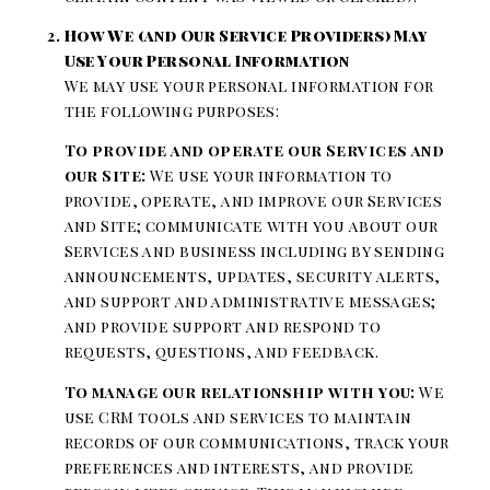
How We (and Our Service Providers) May
Use Your Personal Information
We may use your personal information for
the following purposes:
To provide and operate our Services and
our Site:
We use your information to
provide, operate, and improve our Services
and Site; communicate with you about our
Services and business including by sending
announcements, updates, security alerts,
and support and administrative messages;
and provide support and respond to
requests, questions, and feedback.
To manage our relationship with you:
We
use CRM tools and services to maintain
records of our communications, track your
preferences and interests, and provide