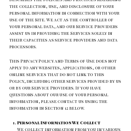
the collection, use, and disclosure of your
personal information in connection with your
use of the Site. We act as the controller of
your personal data, and our Service Providers
assist us in providing the Services solely in
their capacities as service providers and data
processors.
This Privacy Policy and Terms of Use does not
apply to any websites, applications, or other
online services that do not link to this
Policy, including other services provided by us
or by our Service Providers. If you have
questions about our use of your personal
information, please contact us using the
information in Section 12 below.
Personal Information We Collect
We collect information from you in various